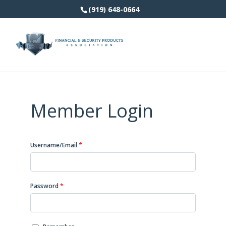
(919) 648-0664
Member Login
Username/Email
*
Password
*