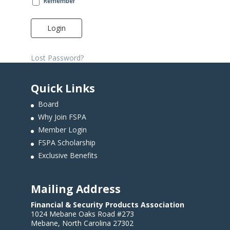
Remember
Login
Lost Password?
Quick Links
Board
Why Join FSPA
Member Login
FSPA Scholarship
Exclusive Benefits
Mailing Address
Financial & Security Products Association
1024 Mebane Oaks Road #273
Mebane, North Carolina 27302